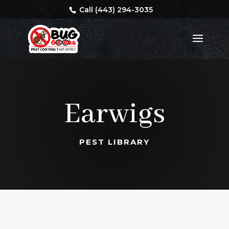
Call (443) 294-3035
Earwigs
PEST LIBRARY