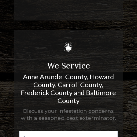
We Service
Anne Arundel County
, Howard
County, Carroll County,
Frederick County and Baltimore
County
Discuss your infestation concerns
with a seasoned pest exterminator.
Contact