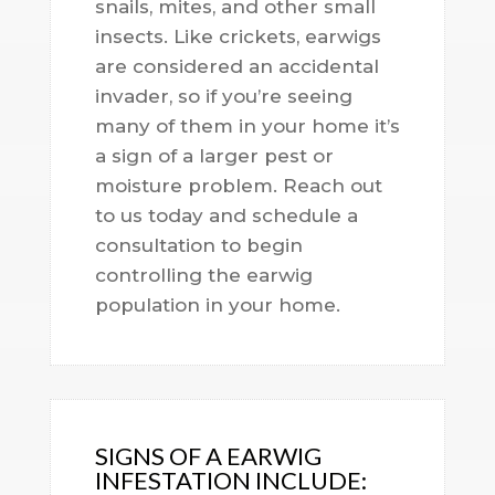
snails, mites, and other small
insects. Like crickets, earwigs
are considered an accidental
invader, so if you’re seeing
many of them in your home it’s
a sign of a larger pest or
moisture problem. Reach out
to us today and schedule a
consultation to begin
controlling the earwig
population in your home.
SIGNS OF A EARWIG
INFESTATION INCLUDE: