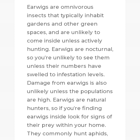
Earwigs are omnivorous
insects that typically inhabit
gardens and other green
spaces, and are unlikely to
come inside unless actively
hunting. Earwigs are nocturnal,
so you’re unlikely to see them
unless their numbers have
swelled to infestation levels.
Damage from earwigs is also
unlikely unless the populations
are high. Earwigs are natural
hunters, so if you’re finding
earwigs inside look for signs of
their prey within your home.
They commonly hunt aphids,