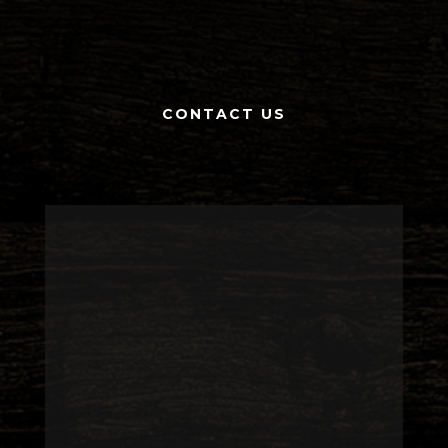
CONTACT US