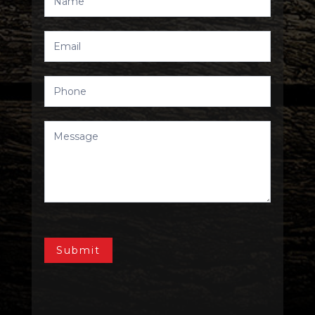
Us
Submit