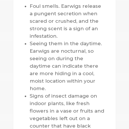
Foul smells. Earwigs release
a pungent secretion when
scared or crushed, and the
strong scent is a sign of an
infestation.
Seeing them in the daytime.
Earwigs are nocturnal, so
seeing on during the
daytime can indicate there
are more hiding in a cool,
moist location within your
home.
Signs of insect damage on
indoor plants, like fresh
flowers in a vase or fruits and
vegetables left out on a
counter that have black