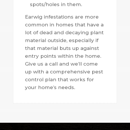
spots/holes in them.
Earwig infestations are more
common in homes that have a
lot of dead and decaying plant
material outside, especially if
that material buts up against
entry points within the home.
Give us a call and we’ll come
up with a comprehensive pest
control plan that works for
your home’s needs.